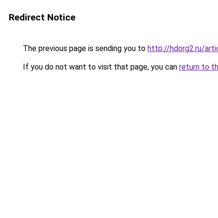
Redirect Notice
The previous page is sending you to
http://hdorg2.ru/ar
If you do not want to visit that page, you can
return to t