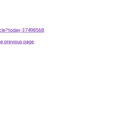
ticle?today-37498568
.
he previous page
.