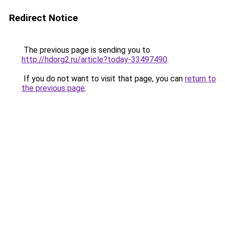
Redirect Notice
The previous page is sending you to
http://hdorg2.ru/article?today-33497490
.
If you do not want to visit that page, you can
return to
the previous page
.