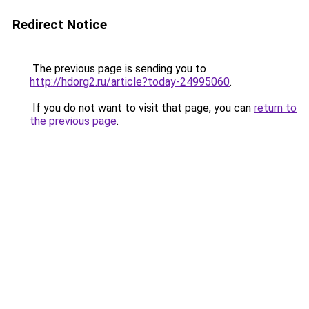
Redirect Notice
The previous page is sending you to
http://hdorg2.ru/article?today-24995060
.
If you do not want to visit that page, you can
return to
the previous page
.