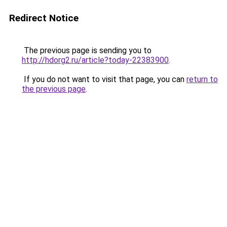
Redirect Notice
The previous page is sending you to
http://hdorg2.ru/article?today-22383900
.
If you do not want to visit that page, you can
return to
the previous page
.