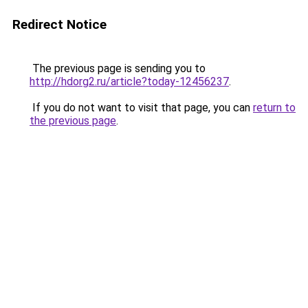
Redirect Notice
The previous page is sending you to
http://hdorg2.ru/article?today-12456237
.
If you do not want to visit that page, you can
return to
the previous page
.