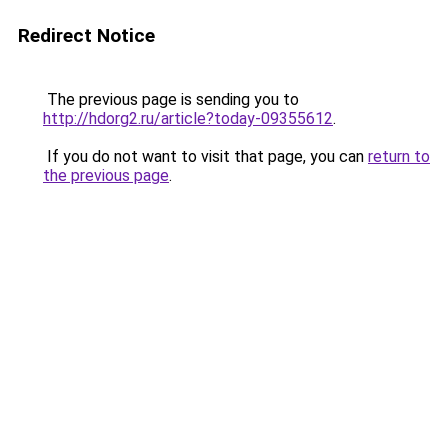
Redirect Notice
The previous page is sending you to
http://hdorg2.ru/article?today-09355612
.
If you do not want to visit that page, you can
return to
the previous page
.