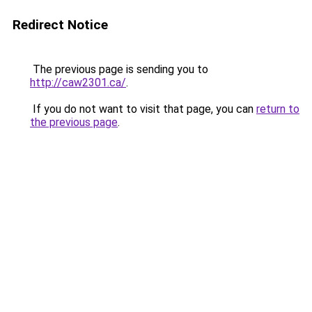
Redirect Notice
The previous page is sending you to
http://caw2301.ca/
.
If you do not want to visit that page, you can
return to
the previous page
.