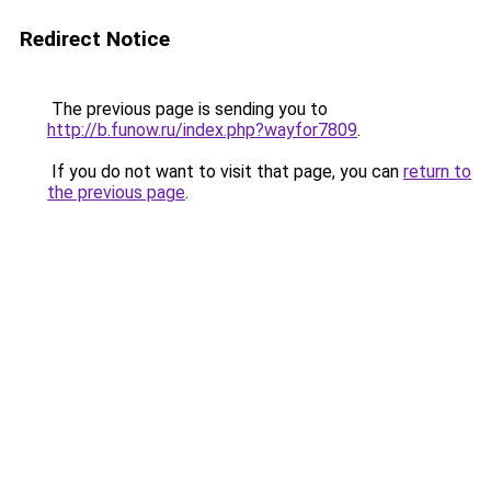
Redirect Notice
The previous page is sending you to
http://b.funow.ru/index.php?wayfor7809
.
If you do not want to visit that page, you can
return to
the previous page
.