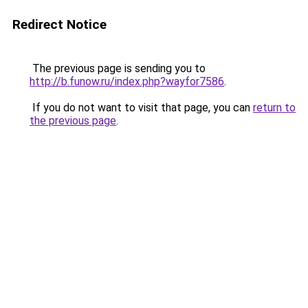
Redirect Notice
The previous page is sending you to
http://b.funow.ru/index.php?wayfor7586
.
If you do not want to visit that page, you can
return to
the previous page
.