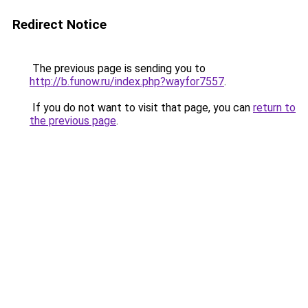
Redirect Notice
The previous page is sending you to
http://b.funow.ru/index.php?wayfor7557
.
If you do not want to visit that page, you can
return to
the previous page
.