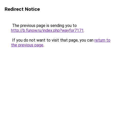
Redirect Notice
The previous page is sending you to
http://b.funow.ru/index.php?wayfor7171
.
If you do not want to visit that page, you can
return to
the previous page
.