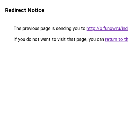
Redirect Notice
The previous page is sending you to
http://b.funow.ru/i
If you do not want to visit that page, you can
return to t