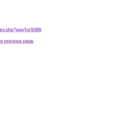
ndex.php?wayfor5088
.
he previous page
.