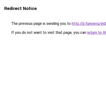
Redirect Notice
The previous page is sending you to
http://b.funow.ru/i
If you do not want to visit that page, you can
return to t