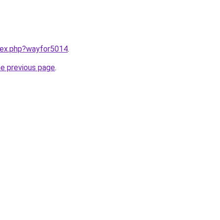
ndex.php?wayfor5014
.
he previous page
.