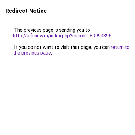
Redirect Notice
The previous page is sending you to
http://a.funow.ru/index.php?march2-89994896
.
If you do not want to visit that page, you can
return to
the previous page
.