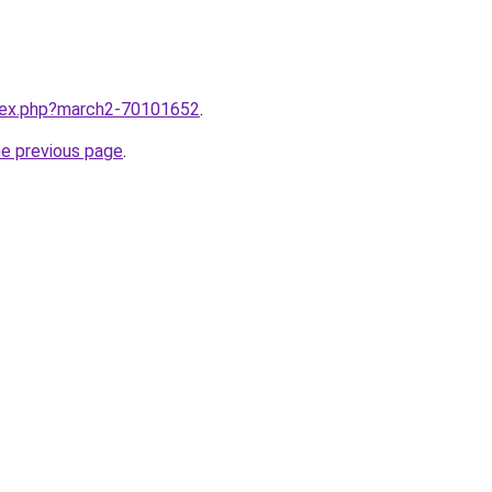
ndex.php?march2-70101652
.
he previous page
.