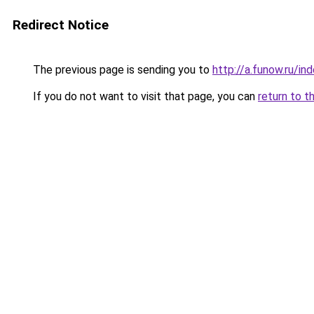
Redirect Notice
The previous page is sending you to
http://a.funow.ru/i
If you do not want to visit that page, you can
return to t