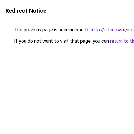
Redirect Notice
The previous page is sending you to
http://a.funow.ru/i
If you do not want to visit that page, you can
return to t