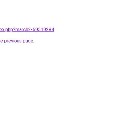
ndex.php?march2-69519284
.
he previous page
.