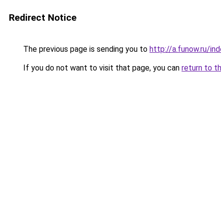
Redirect Notice
The previous page is sending you to
http://a.funow.ru/i
If you do not want to visit that page, you can
return to t