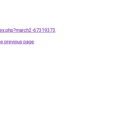
ndex.php?march2-67319373
.
he previous page
.