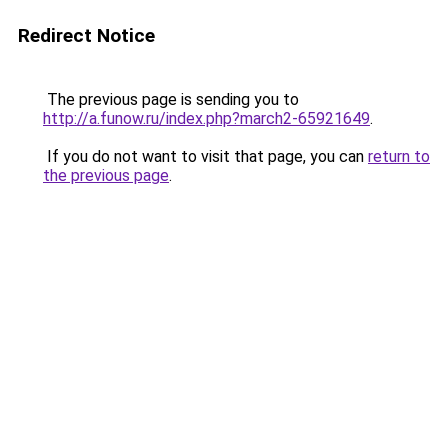
Redirect Notice
The previous page is sending you to
http://a.funow.ru/index.php?march2-65921649
.
If you do not want to visit that page, you can
return to
the previous page
.