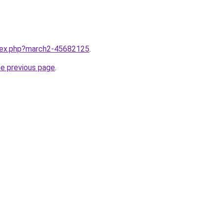
ndex.php?march2-45682125
.
he previous page
.