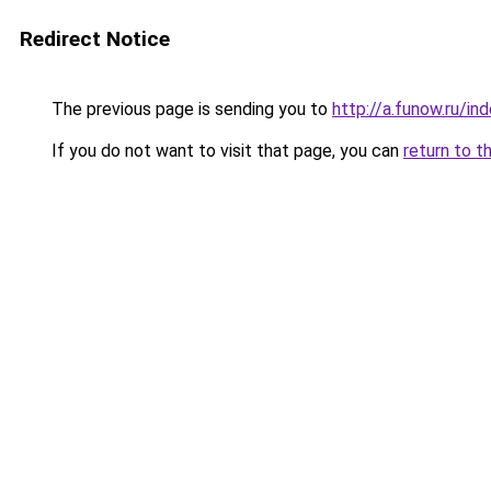
Redirect Notice
The previous page is sending you to
http://a.funow.ru/i
If you do not want to visit that page, you can
return to t