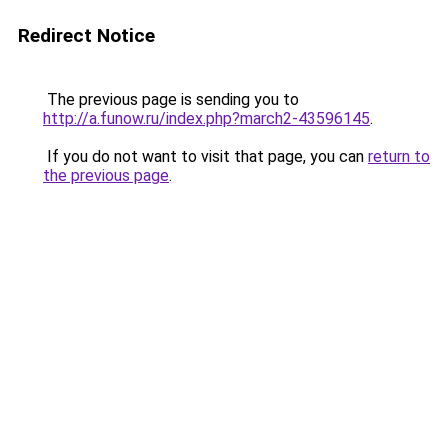
Redirect Notice
The previous page is sending you to
http://a.funow.ru/index.php?march2-43596145
.
If you do not want to visit that page, you can
return to
the previous page
.