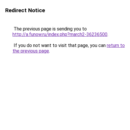
Redirect Notice
The previous page is sending you to
http://a.funow.ru/index.php?march2-36236500
.
If you do not want to visit that page, you can
return to
the previous page
.