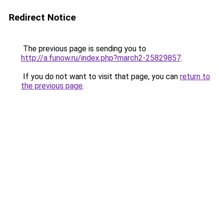
Redirect Notice
The previous page is sending you to
http://a.funow.ru/index.php?march2-25829857
.
If you do not want to visit that page, you can
return to
the previous page
.