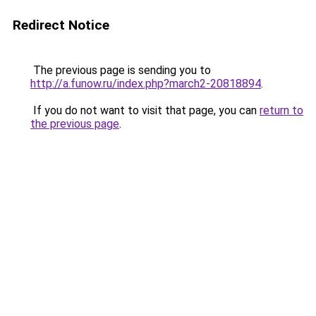
Redirect Notice
The previous page is sending you to
http://a.funow.ru/index.php?march2-20818894
.
If you do not want to visit that page, you can
return to
the previous page
.