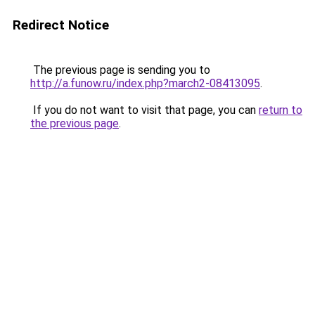
Redirect Notice
The previous page is sending you to
http://a.funow.ru/index.php?march2-08413095
.
If you do not want to visit that page, you can
return to
the previous page
.