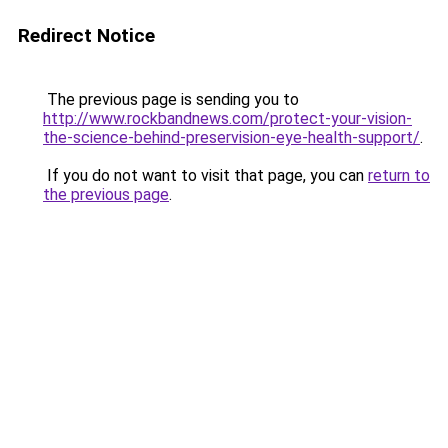
Redirect Notice
The previous page is sending you to
http://www.rockbandnews.com/protect-your-vision-
the-science-behind-preservision-eye-health-support/
.
If you do not want to visit that page, you can
return to
the previous page
.