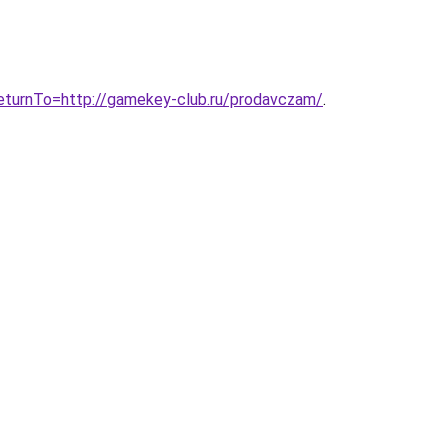
turnTo=http://gamekey-club.ru/prodavczam/
.