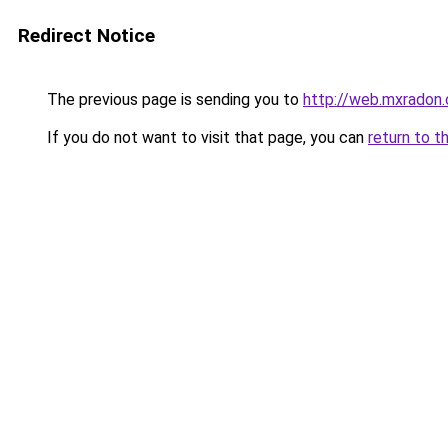
Redirect Notice
The previous page is sending you to
http://web.mxradon
If you do not want to visit that page, you can
return to t