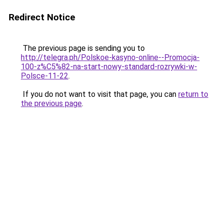
Redirect Notice
The previous page is sending you to
http://telegra.ph/Polskoe-kasyno-online--Promocja-
100-z%C5%82-na-start-nowy-standard-rozrywki-w-
Polsce-11-22
.
If you do not want to visit that page, you can
return to
the previous page
.