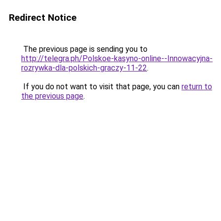
Redirect Notice
The previous page is sending you to
http://telegra.ph/Polskoe-kasyno-online--Innowacyjna-
rozrywka-dla-polskich-graczy-11-22
.
If you do not want to visit that page, you can
return to
the previous page
.