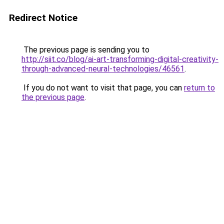
Redirect Notice
The previous page is sending you to
http://siit.co/blog/ai-art-transforming-digital-creativity-
through-advanced-neural-technologies/46561
.
If you do not want to visit that page, you can
return to
the previous page
.