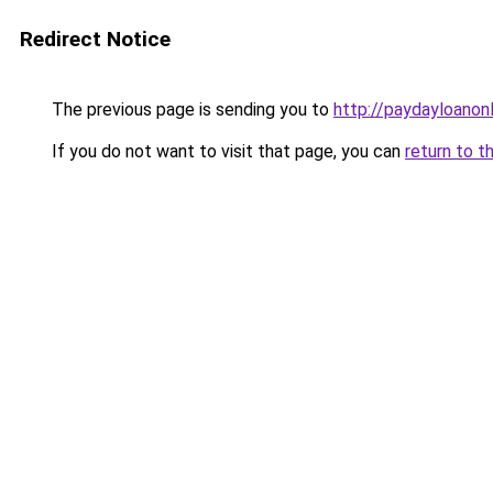
Redirect Notice
The previous page is sending you to
http://paydayloanon
If you do not want to visit that page, you can
return to t