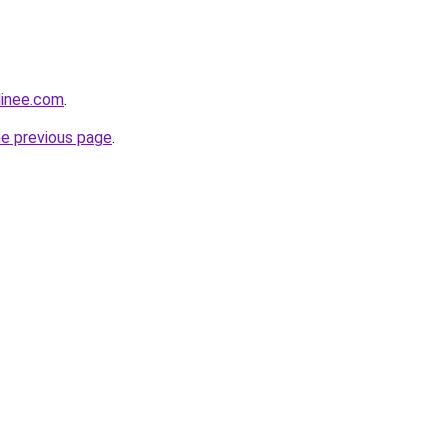
linee.com
.
he previous page
.