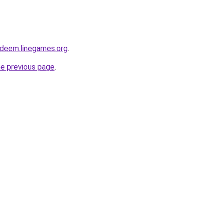
edeem.linegames.org
.
he previous page
.