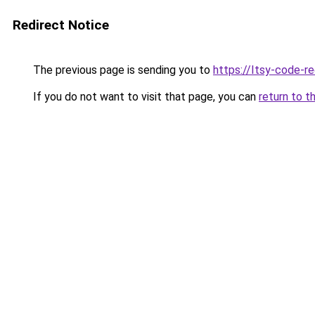
Redirect Notice
The previous page is sending you to
https://Itsy-code-r
If you do not want to visit that page, you can
return to t