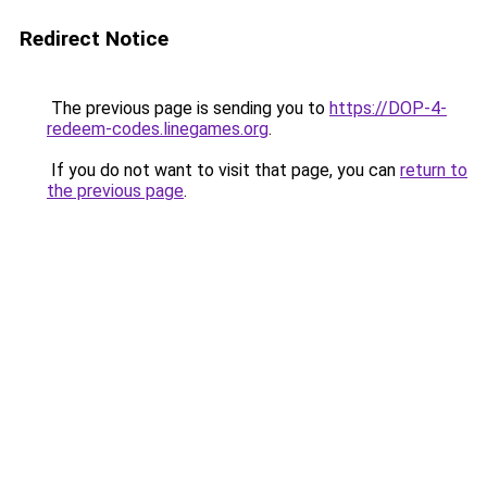
Redirect Notice
The previous page is sending you to
https://DOP-4-
redeem-codes.linegames.org
.
If you do not want to visit that page, you can
return to
the previous page
.