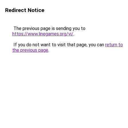
Redirect Notice
The previous page is sending you to
https://www.linegames.org/vi/
.
If you do not want to visit that page, you can
return to
the previous page
.