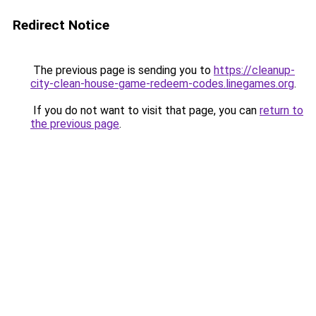
Redirect Notice
The previous page is sending you to
https://cleanup-
city-clean-house-game-redeem-codes.linegames.org
.
If you do not want to visit that page, you can
return to
the previous page
.