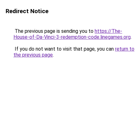
Redirect Notice
The previous page is sending you to
https://The-
House-of-Da-Vinci-3-redemption-code.linegames.org
.
If you do not want to visit that page, you can
return to
the previous page
.