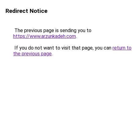
Redirect Notice
The previous page is sending you to
https://www.arzunkadeh.com
.
If you do not want to visit that page, you can
return to
the previous page
.