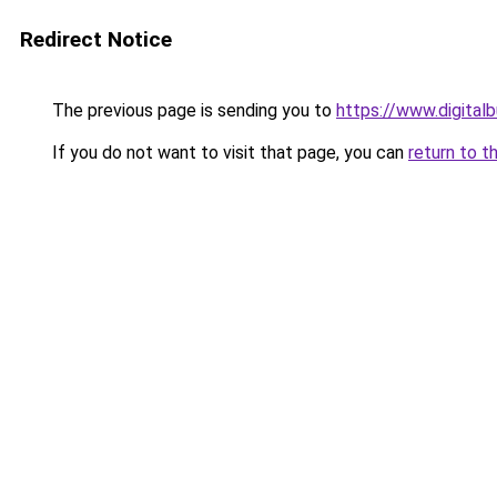
Redirect Notice
The previous page is sending you to
https://www.digita
If you do not want to visit that page, you can
return to t