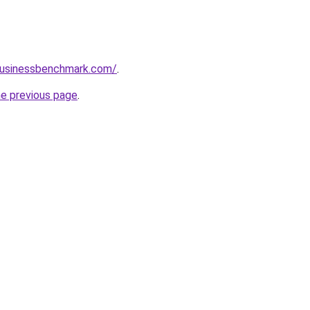
lbusinessbenchmark.com/
.
he previous page
.