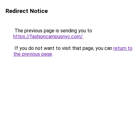
Redirect Notice
The previous page is sending you to
https://fashioncampusnyc.com/
.
If you do not want to visit that page, you can
return to
the previous page
.