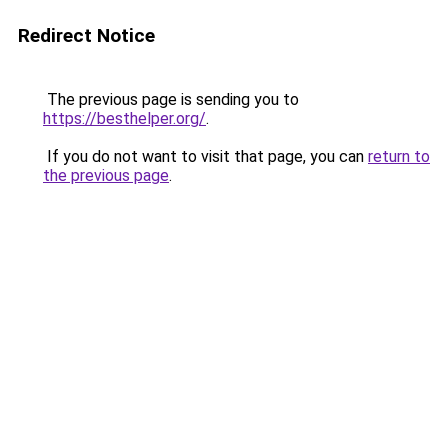
Redirect Notice
The previous page is sending you to
https://besthelper.org/
.
If you do not want to visit that page, you can
return to
the previous page
.