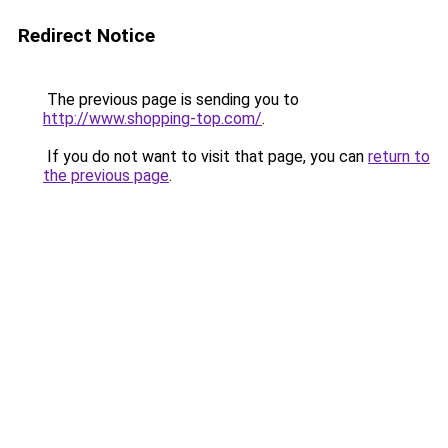
Redirect Notice
The previous page is sending you to
http://www.shopping-top.com/
.
If you do not want to visit that page, you can
return to
the previous page
.