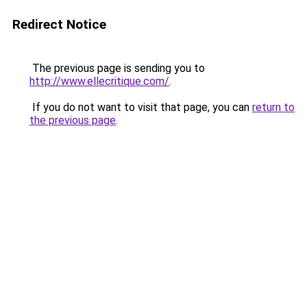
Redirect Notice
The previous page is sending you to
http://www.ellecritique.com/
.
If you do not want to visit that page, you can
return to
the previous page
.