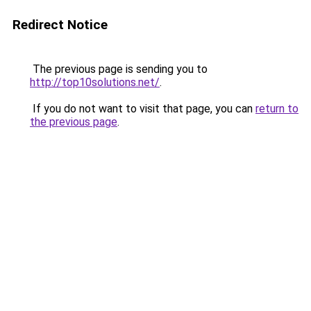
Redirect Notice
The previous page is sending you to
http://top10solutions.net/
.
If you do not want to visit that page, you can
return to
the previous page
.