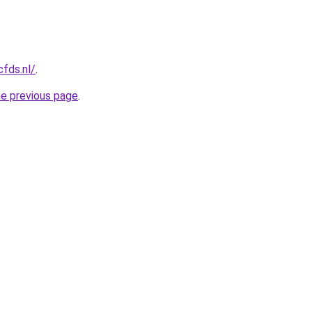
cfds.nl/
.
he previous page
.