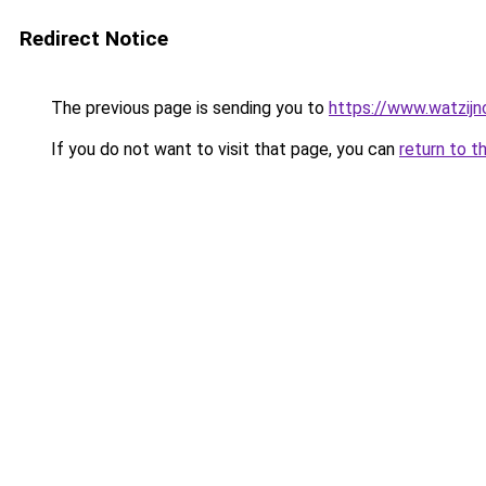
Redirect Notice
The previous page is sending you to
https://www.watzijn
If you do not want to visit that page, you can
return to t