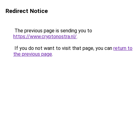
Redirect Notice
The previous page is sending you to
https://www.cryptonostra.nl/
.
If you do not want to visit that page, you can
return to
the previous page
.