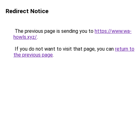
Redirect Notice
The previous page is sending you to
https://www.wa-
howls.xyz/
.
If you do not want to visit that page, you can
return to
the previous page
.