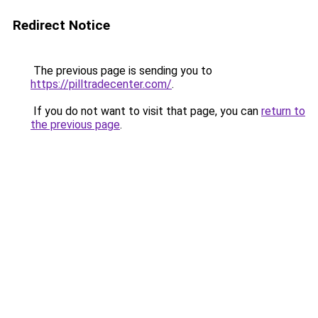
Redirect Notice
The previous page is sending you to
https://pilltradecenter.com/
.
If you do not want to visit that page, you can
return to
the previous page
.