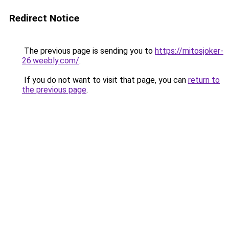
Redirect Notice
The previous page is sending you to
https://mitosjoker-
26.weebly.com/
.
If you do not want to visit that page, you can
return to
the previous page
.