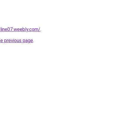
nline07.weebly.com/
.
he previous page
.