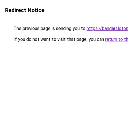
Redirect Notice
The previous page is sending you to
https://bandarsloto
If you do not want to visit that page, you can
return to t