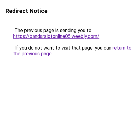
Redirect Notice
The previous page is sending you to
https://bandarslotonline05.weebly.com/
.
If you do not want to visit that page, you can
return to
the previous page
.