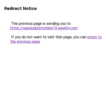
Redirect Notice
The previous page is sending you to
https://agenjudislotonline19.weebly.com
.
If you do not want to visit that page, you can
return to
the previous page
.